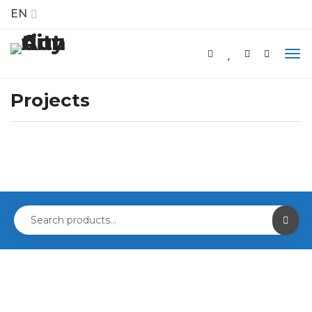
EN
Projects