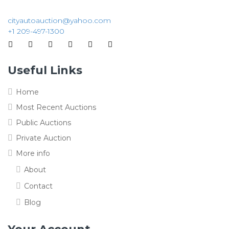
cityautoauction@yahoo.com
+1 209-497-1300
Useful Links
Home
Most Recent Auctions
Public Auctions
Private Auction
More info
About
Contact
Blog