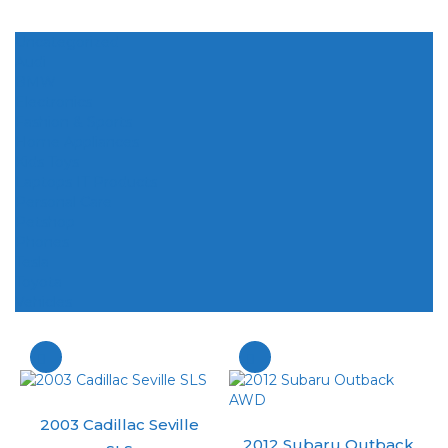
Uncategorized
Audi
BMW
Electronics
Fashion & Sports
Home Appliances
Kids Toys
Laptops IT Products
Personal Care
Petshop
Phones
Tesla
Toyota
Vehicles
2003 Cadillac Seville
2012 Subaru Outback