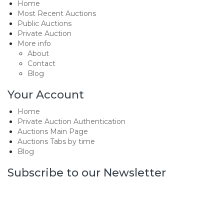
Home
Most Recent Auctions
Public Auctions
Private Auction
More info
About
Contact
Blog
Your Account
Home
Private Auction Authentication
Auctions Main Page
Auctions Tabs by time
Blog
Subscribe to our Newsletter