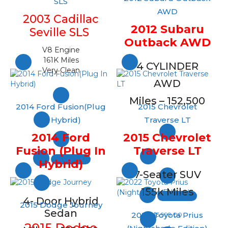
SLS
AWD
2003 Cadillac
2012 Subaru
Seville SLS
Outback AWD
V8 Engine
161K Miles
4 CYLINDER
Very Clean
AWD
Miles – 152,500
2014 Ford Fusion(Plug
2015 Chevrolet
In Hybrid)
Traverse LT
2014 Ford
2015 Chevrolet
Fusion (Plug In
Traverse LT
Quick View
Hybrid)
7-Seater SUV
155k Miles
Quick View
4- Door Hybrid
2015 Dodge Journey
Sedan
2022 Toyota Prius
$
5,999.00
2015 Dodge