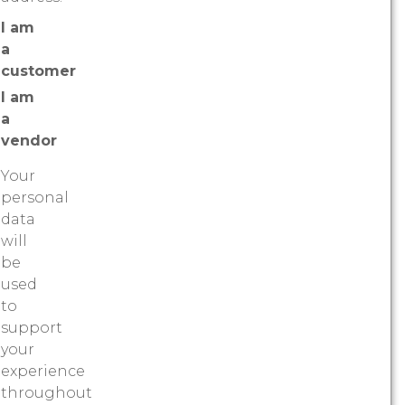
I am
a
customer
I am
a
vendor
Your
personal
data
will
be
used
to
support
your
experience
throughout