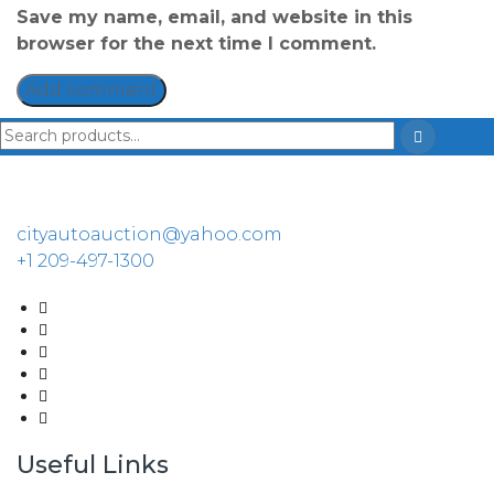
Save my name, email, and website in this
browser for the next time I comment.
cityautoauction@yahoo.com
+1 209-497-1300
Useful Links