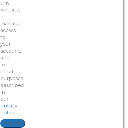
this
website,
to
manage
access
to
your
account,
and
for
other
purposes
described
in
our
privacy
policy
.
Register