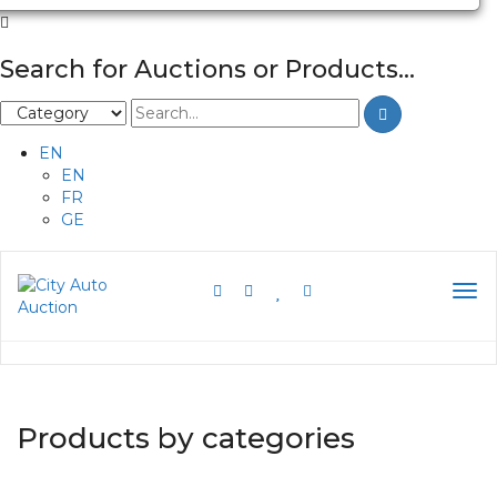
Search for Auctions or Products...
EN
EN
FR
GE
Products by categories