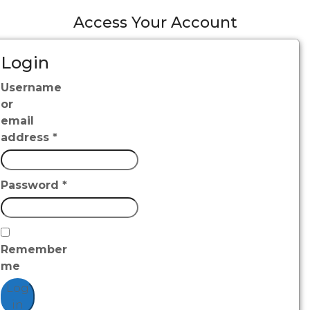
Access Your Account
Login
Username
or
email
address
*
Password
*
Remember
me
Log
in