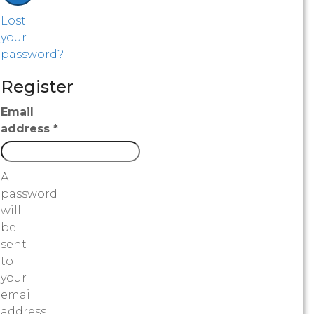
Lost
your
password?
Register
Email
address
*
A
password
will
be
sent
to
your
email
address.