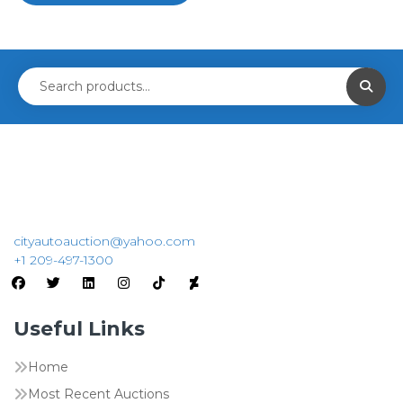
cityautoauction@yahoo.com
+1 209-497-1300
Useful Links
Home
Most Recent Auctions