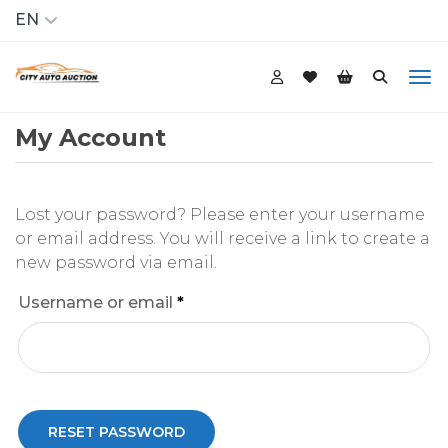
EN
My Account
Lost your password? Please enter your username
or email address. You will receive a link to create a
new password via email.
Required
Username or email
*
RESET PASSWORD