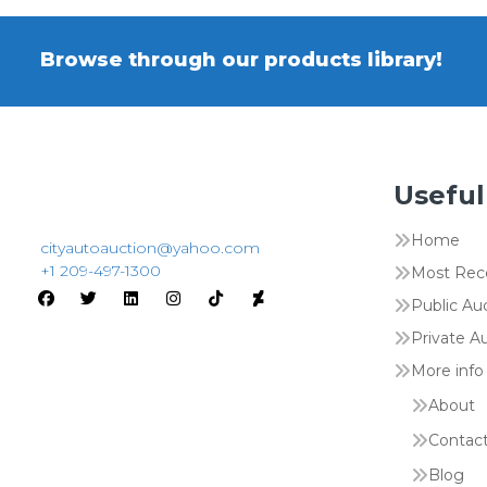
Browse through our products library!
Useful
Home
cityautoauction@yahoo.com
+1 209-497-1300
Most Rec
Public Au
Private A
More info
About
Contac
Blog