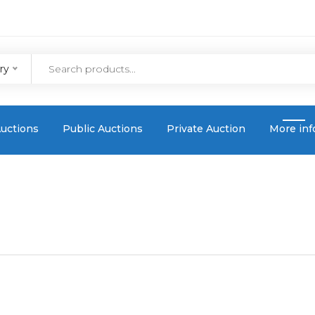
ry
uctions
Public Auctions
Private Auction
More inf