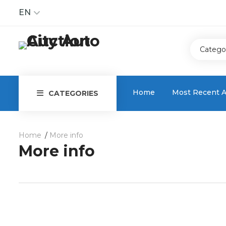
EN
Catego
Home
Most Recent A
CATEGORIES
Home
More info
More info