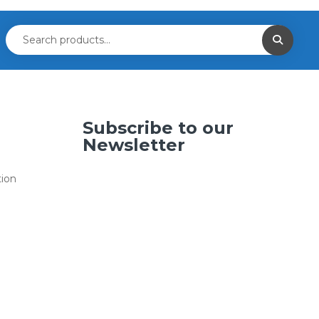
Subscribe to our
Newsletter
tion