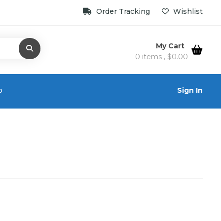
Order Tracking
Wishlist
My Cart
0 items ,
$
0.00
o
Sign In