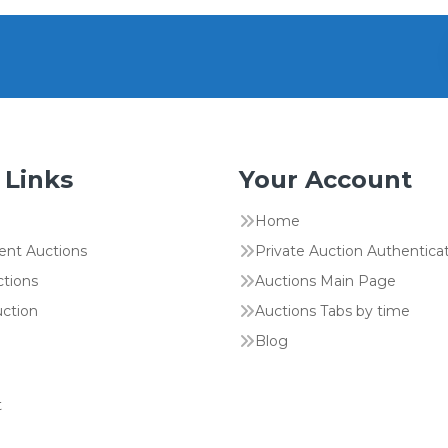
 Links
Your Account
Home
ent Auctions
Private Auction Authentica
ctions
Auctions Main Page
uction
Auctions Tabs by time
Blog
t