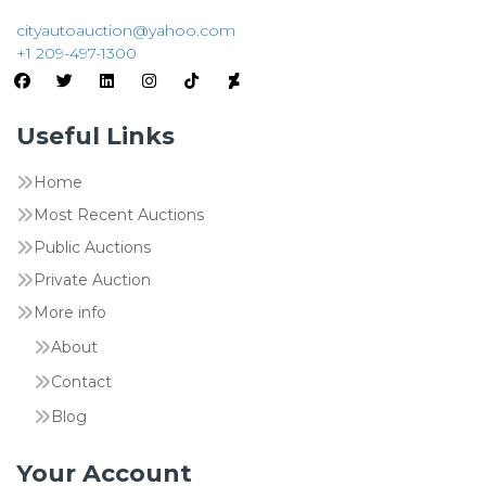
cityautoauction@yahoo.com
+1 209-497-1300
Useful Links
Home
Most Recent Auctions
Public Auctions
Private Auction
More info
About
Contact
Blog
Your Account