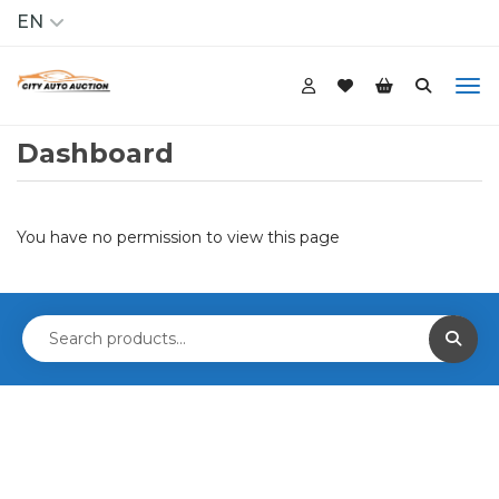
EN
Dashboard
You have no permission to view this page