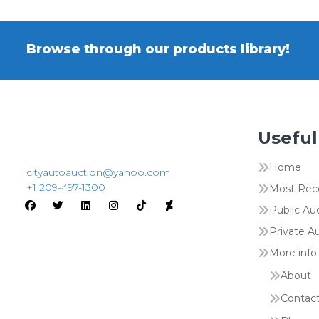
Browse through our products library!
Useful
Home
cityautoauction@yahoo.com
+1 209-497-1300
Most Rec
Public Au
Private A
More info
About
Contac