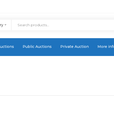
ry
uctions
Public Auctions
Private Auction
More inf