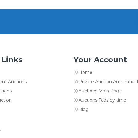
 Links
Your Account
Home
ent Auctions
Private Auction Authentica
ctions
Auctions Main Page
uction
Auctions Tabs by time
Blog
t