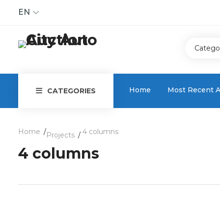
EN
Catego
Home
Most Recent A
CATEGORIES
Home
4 columns
Projects
4 columns