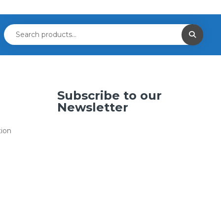
Subscribe to our
Newsletter
tion